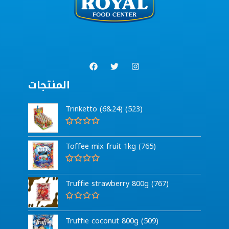
المنتجات
Trinketto (6&24) (523)
R
a
Toffee mix fruit 1kg (765)
t
e
d
0
R
o
a
Truffie strawberry 800g (767)
u
t
t
e
o
d
f
0
R
5
o
a
Truffie coconut 800g (509)
u
t
t
e