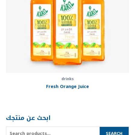
drinks
Fresh Orange Juice
ابحث عن منتجك
SEARCH