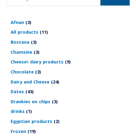
Afnan
3
All products
11
Bostana
3
Chamsine
3
Cheese\ dairy products
9
Chocolate
3
Dairy and Cheese
24
Dates
43
Drankies en chips
3
drinks
1
Egyptian products
2
Frozen
19