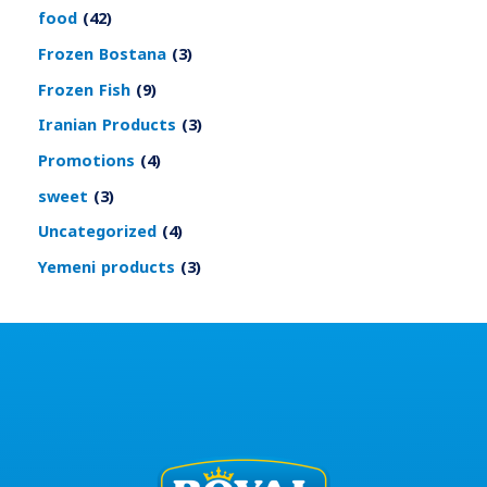
food
42
Frozen Bostana
3
Frozen Fish
9
Iranian Products
3
Promotions
4
sweet
3
Uncategorized
4
Yemeni products
3