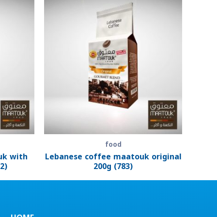
food
uk with
Lebanese coffee maatouk original
2)
200g (783)