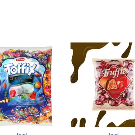
food
food