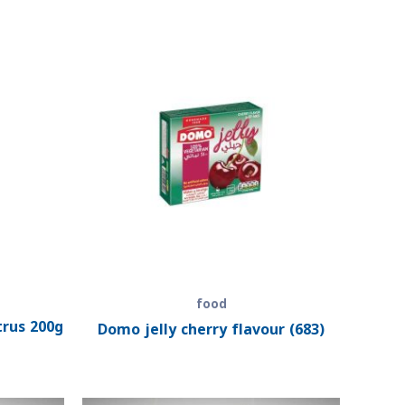
food
trus 200g
Domo jelly cherry flavour (683)