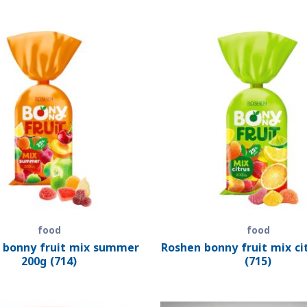
food
food
 bonny fruit mix summer
Roshen bonny fruit mix ci
200g (714)
(715)