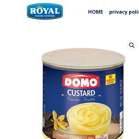
Skip
to
HOME
privacy poli
content