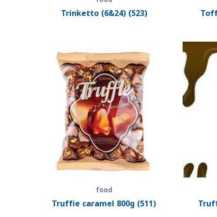
Trinketto (6&24) (523)
Toff
food
Truffie caramel 800g (511)
Truf