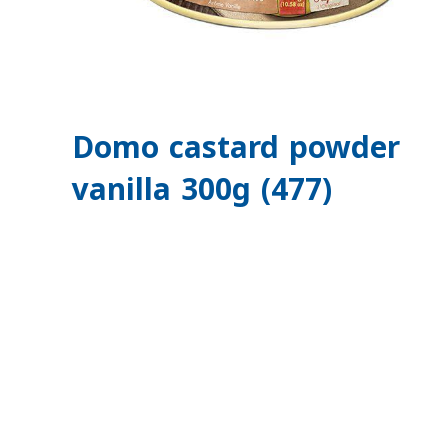
Domo castard powder
vanilla 300g (477)