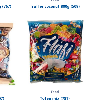
 (767)
Truffie coconut 800g (509)
food
07)
Tofee mix (781)