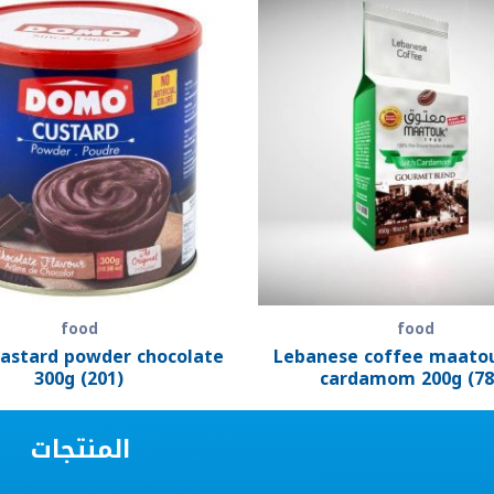
food
food
astard powder chocolate
Lebanese coffee maato
300g (201)
cardamom 200g (78
المنتجات