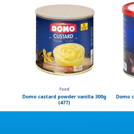
food
Domo castard powder vanilla 300g
Domo c
(477)