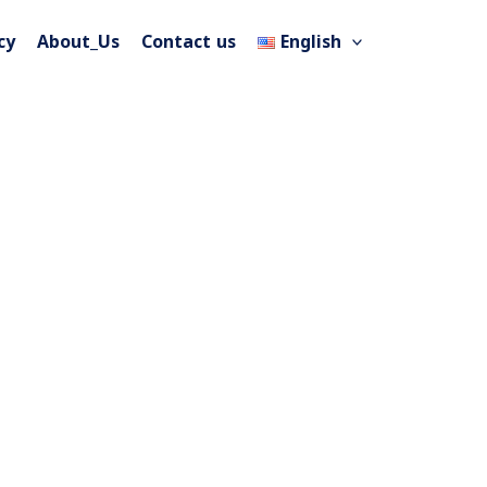
cy
About_Us
Contact us
English