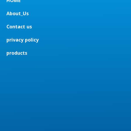
HOME
About_Us
Contact us
privacy policy
products