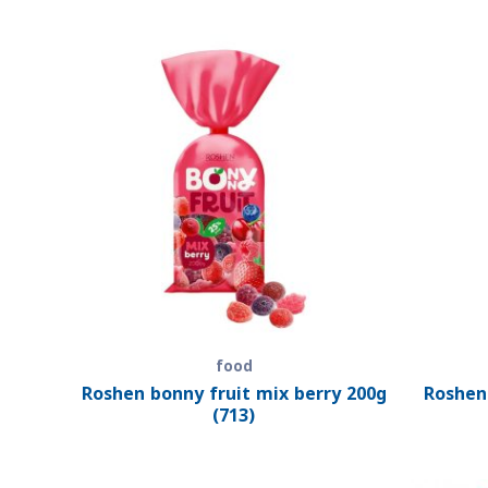
food
Roshen bonny fruit mix berry 200g
Roshen
(713)