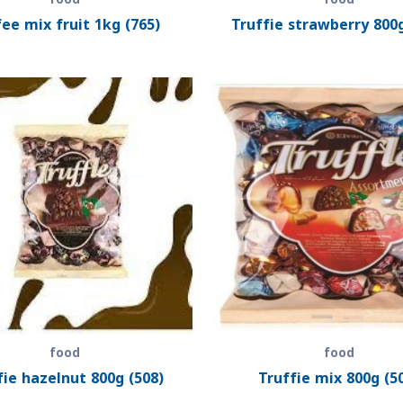
ee mix fruit 1kg (765)
Truffie strawberry 800g
food
food
fie hazelnut 800g (508)
Truffie mix 800g (5