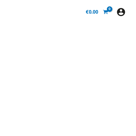
€
0.00