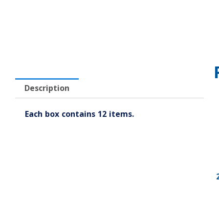
Description
Each box contains 12 items.