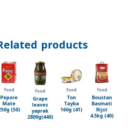
Related products
food
food
food
food
Pepore
Ton
Boustan
Grape
Mate
Tayba
Basmati
leaves
250g (50)
160g (41)
Rijst
yaprak
4.5kg (40)
2800g(440)