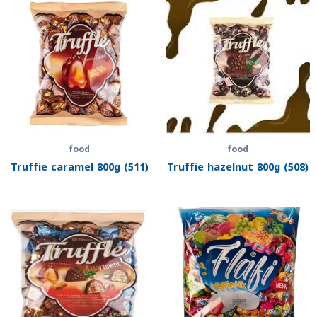
food
food
Truffie caramel 800g (511)
Truffie hazelnut 800g (508)