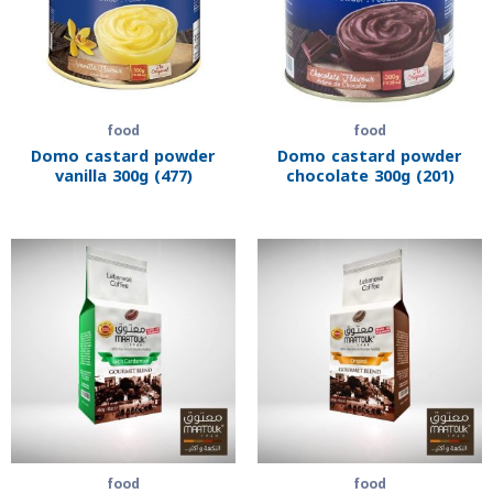
food
food
Domo castard powder
Domo castard powder
vanilla 300g (477)
chocolate 300g (201)
food
food