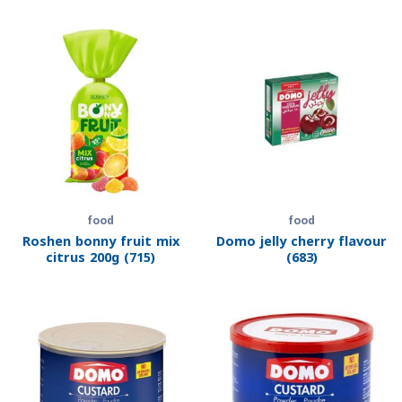
food
food
Roshen bonny fruit mix
Domo jelly cherry flavour
citrus 200g (715)
(683)