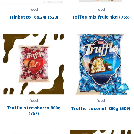
food
food
Trinketto (6&24) (523)
Toffee mix fruit 1kg (765)
food
food
Truffie strawberry 800g
Truffie coconut 800g (509)
(767)