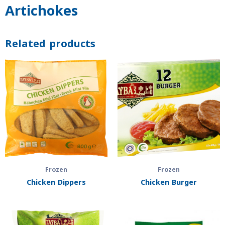
Artichokes
Related products
Frozen
Frozen
Chicken Dippers
Chicken Burger