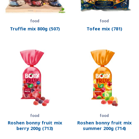
food
food
Truffie mix 800g (507)
Tofee mix (781)
food
food
Roshen bonny fruit mix
Roshen bonny fruit mix
berry 200g (713)
summer 200g (714)