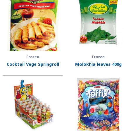
Frozen
Frozen
Cocktail Vege Springroll
Molokhia leaves 400g