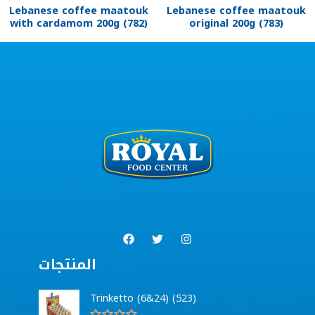
Lebanese coffee maatouk
Lebanese coffee maatouk
with cardamom 200g (782)
original 200g (783)
المنتجات
Trinketto (6&24) (523)