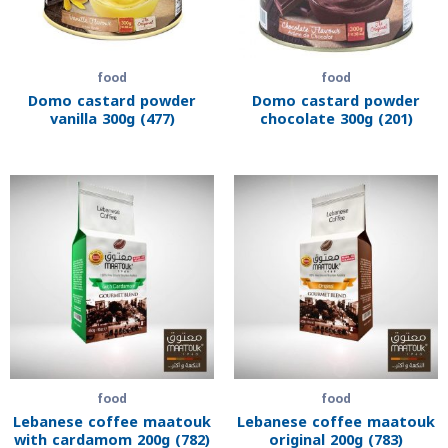
food
food
Domo castard powder
Domo castard powder
vanilla 300g (477)
chocolate 300g (201)
food
food
Lebanese coffee maatouk
Lebanese coffee maatouk
with cardamom 200g (782)
original 200g (783)