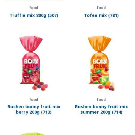
food
food
Truffie mix 800g (507)
Tofee mix (781)
food
food
Roshen bonny fruit mix
Roshen bonny fruit mix
berry 200g (713)
summer 200g (714)