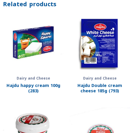
Related products
Dairy and Cheese
Dairy and Cheese
Hajdu happy cream 100g
Hajdu Double cream
(283)
cheese 185g (793)