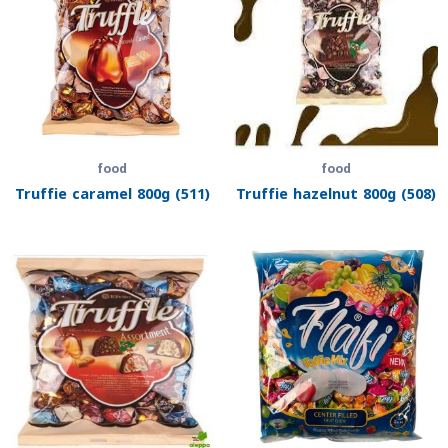
food
food
Truffie caramel 800g (511)
Truffie hazelnut 800g (508)