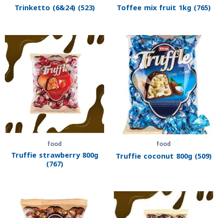
Trinketto (6&24) (523)
Toffee mix fruit 1kg (765)
food
food
Truffie strawberry 800g
Truffie coconut 800g (509)
(767)