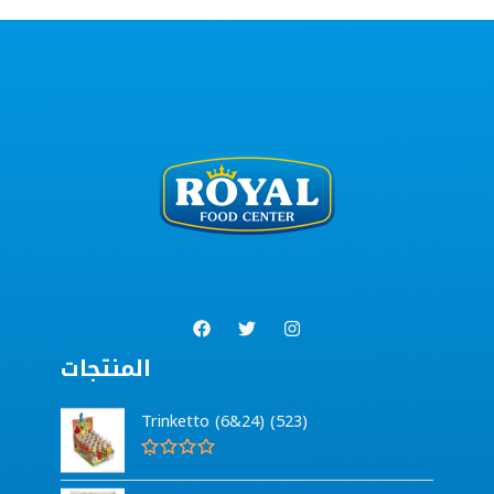
المنتجات
Trinketto (6&24) (523)
R
a