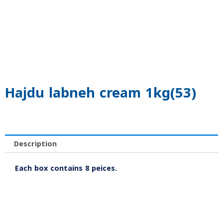
Hajdu labneh cream 1kg(53)
Description
Each box contains 8 peices.