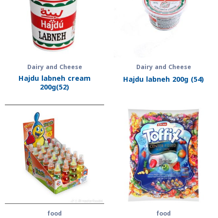
Dairy and Cheese
Dairy and Cheese
Hajdu labneh cream
Hajdu labneh 200g (54)
200g(52)
food
food