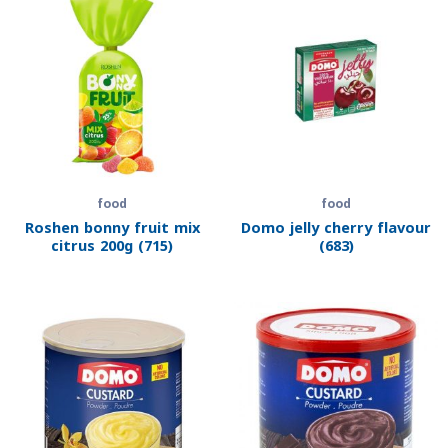
food
food
Roshen bonny fruit mix
Domo jelly cherry flavour
citrus 200g (715)
(683)