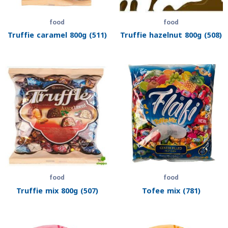
food
food
Truffie caramel 800g (511)
Truffie hazelnut 800g (508)
food
food
Truffie mix 800g (507)
Tofee mix (781)