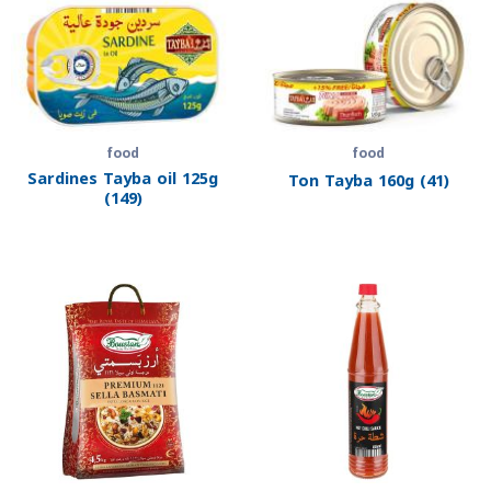
food
food
Sardines Tayba oil 125g
Ton Tayba 160g (41)
(149)