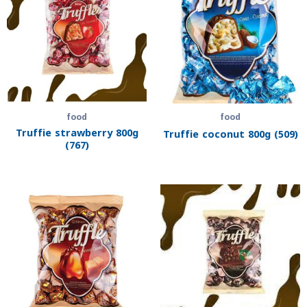
food
food
Truffie strawberry 800g
Truffie coconut 800g (509)
(767)