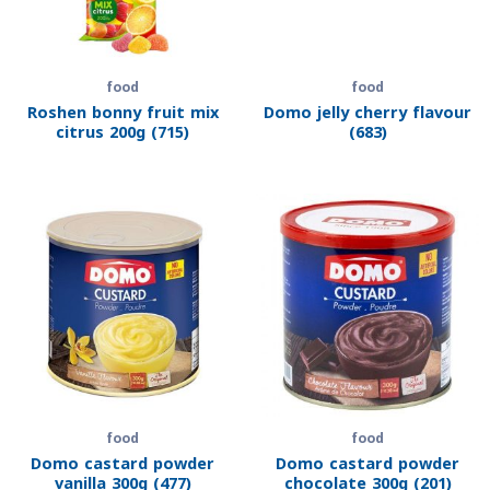
food
food
Roshen bonny fruit mix
Domo jelly cherry flavour
citrus 200g (715)
(683)
food
food
Domo castard powder
Domo castard powder
vanilla 300g (477)
chocolate 300g (201)