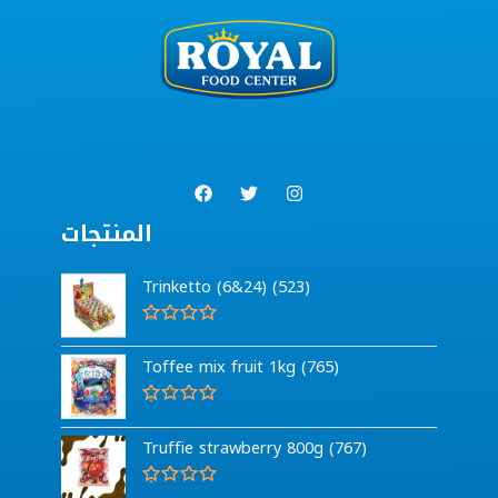
المنتجات
Trinketto (6&24) (523)
R
a
Toffee mix fruit 1kg (765)
t
e
d
0
R
o
a
Truffie strawberry 800g (767)
u
t
t
e
o
d
f
0
R