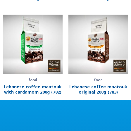
food
food
Lebanese coffee maatouk
Lebanese coffee maatouk
with cardamom 200g (782)
original 200g (783)