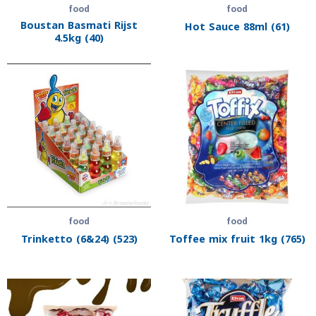
food
food
Boustan Basmati Rijst
Hot Sauce 88ml (61)
4.5kg (40)
food
food
Trinketto (6&24) (523)
Toffee mix fruit 1kg (765)