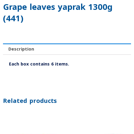
Grape leaves yaprak 1300g
(441)
Description
Each box contains 6 items.
Related products