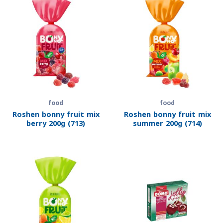
food
food
Roshen bonny fruit mix
Roshen bonny fruit mix
berry 200g (713)
summer 200g (714)