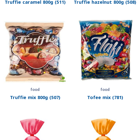
Truffie caramel 800g (511)
Truffie hazelnut 800g (508)
food
food
Truffie mix 800g (507)
Tofee mix (781)