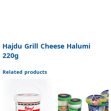
Hajdu Grill Cheese Halumi
220g
Related products