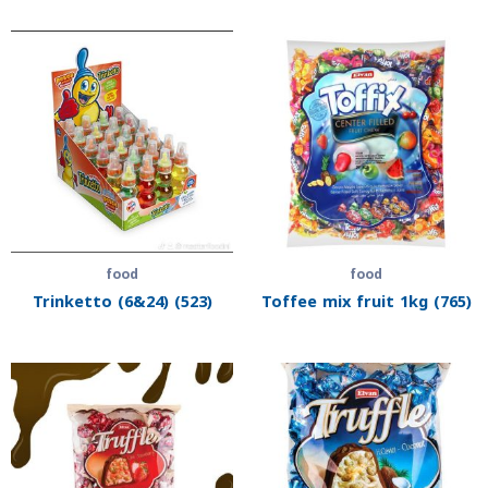
food
food
Trinketto (6&24) (523)
Toffee mix fruit 1kg (765)