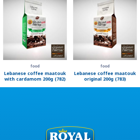
food
food
Lebanese coffee maatouk
Lebanese coffee maatouk
with cardamom 200g (782)
original 200g (783)