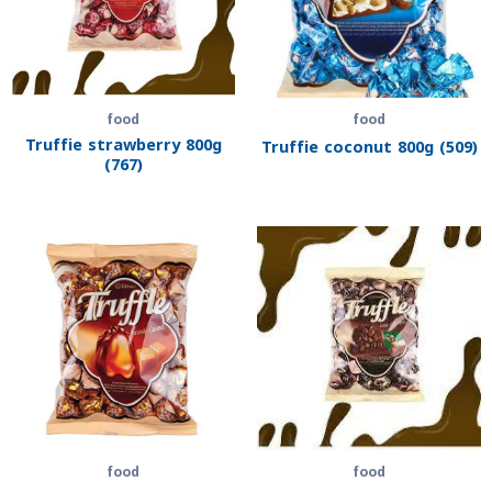
food
food
Truffie strawberry 800g
Truffie coconut 800g (509)
(767)
food
food