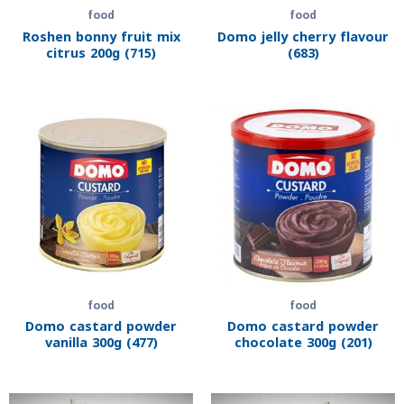
food
food
Roshen bonny fruit mix
Domo jelly cherry flavour
citrus 200g (715)
(683)
food
food
Domo castard powder
Domo castard powder
vanilla 300g (477)
chocolate 300g (201)