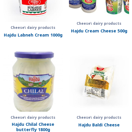
Cheese\ dairy products
Cheese\ dairy products
Hajdu Cream Cheese 500g
Hajdu Labneh Cream 1000g
Cheese\ dairy products
Cheese\ dairy products
Hajdu Chilal Cheese
Hajdu Baldi Cheese
butterfly 1800g