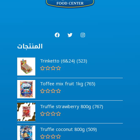
المنتجات
Trinketto (6&24) (523)
R
a
Toffee mix fruit 1kg (765)
t
e
d
0
R
o
a
Truffie strawberry 800g (767)
u
t
t
e
o
d
f
0
R
5
o
a
Truffie coconut 800g (509)
u
t
t
e
o
d