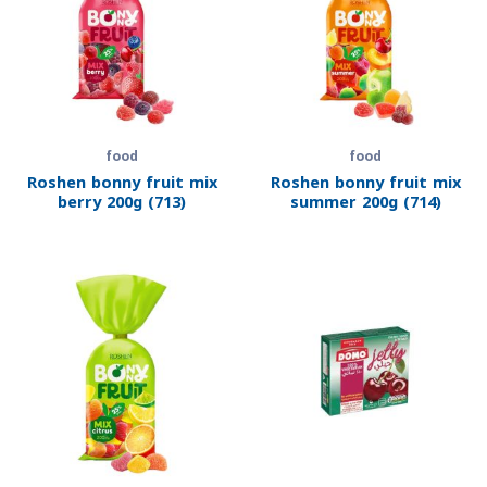
food
food
Roshen bonny fruit mix
Roshen bonny fruit mix
berry 200g (713)
summer 200g (714)