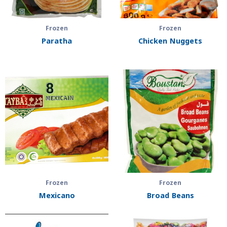
Frozen
Frozen
Paratha
Chicken Nuggets
Frozen
Frozen
Mexicano
Broad Beans