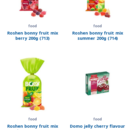
food
food
Roshen bonny fruit mix
Roshen bonny fruit mix
berry 200g (713)
summer 200g (714)
food
food
Roshen bonny fruit mix
Domo jelly cherry flavour