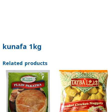
kunafa 1kg
Related products