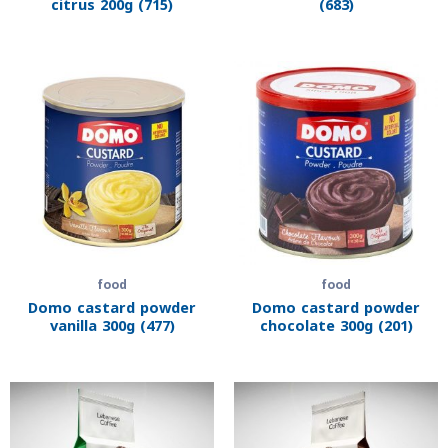
citrus 200g (715)
(683)
food
food
Domo castard powder
Domo castard powder
vanilla 300g (477)
chocolate 300g (201)