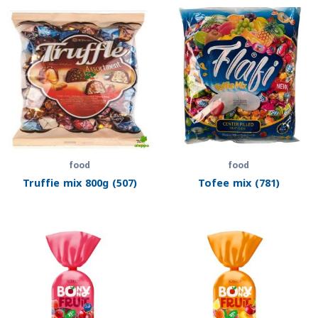
food
food
Truffie mix 800g (507)
Tofee mix (781)