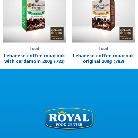
food
food
Lebanese coffee maatouk
Lebanese coffee maatouk
with cardamom 200g (782)
original 200g (783)