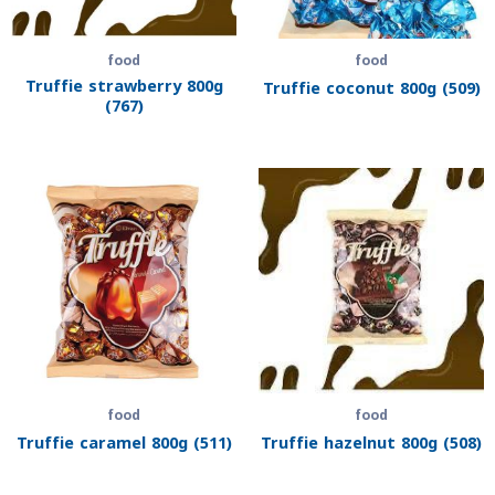
food
food
Truffie strawberry 800g
Truffie coconut 800g (509)
(767)
food
food
Truffie caramel 800g (511)
Truffie hazelnut 800g (508)