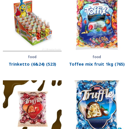
food
food
Trinketto (6&24) (523)
Toffee mix fruit 1kg (765)