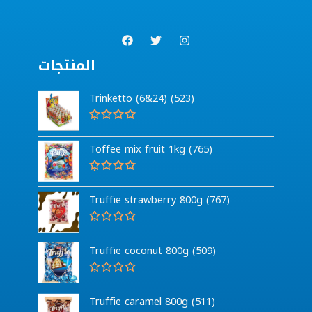
المنتجات
Trinketto (6&24) (523)
R
a
Toffee mix fruit 1kg (765)
t
e
d
0
R
o
a
Truffie strawberry 800g (767)
u
t
t
e
o
d
f
0
R
5
o
a
Truffie coconut 800g (509)
u
t
t
e
o
d
f
0
R
5
o
a
Truffie caramel 800g (511)
u
t
t
e