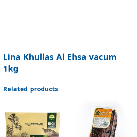
Lina Khullas Al Ehsa vacum
1kg
Related products