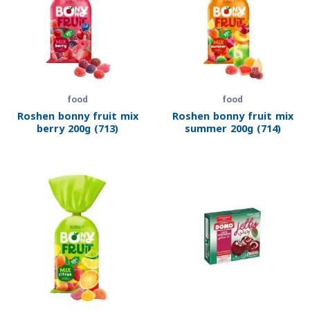
food
food
Roshen bonny fruit mix
Roshen bonny fruit mix
berry 200g (713)
summer 200g (714)