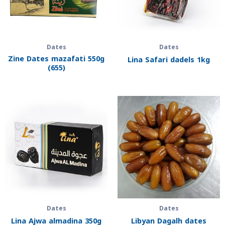
Dates
Dates
Zine Dates mazafati 550g
Lina Safari dadels 1kg
(655)
Dates
Dates
Lina Ajwa almadina 350g
Libyan Dagalh dates