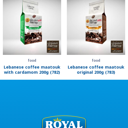
food
food
Lebanese coffee maatouk
Lebanese coffee maatouk
with cardamom 200g (782)
original 200g (783)