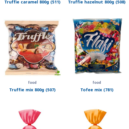
Truffie caramel 800g (511)
Truffie hazelnut 800g (508)
food
food
Truffie mix 800g (507)
Tofee mix (781)