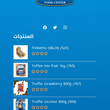
المنتجات
Trinketto (6&24) (523)
R
a
Toffee mix fruit 1kg (765)
t
e
d
0
R
o
a
Truffie strawberry 800g (767)
u
t
t
e
o
d
f
0
R
5
o
a
Truffie coconut 800g (509)
u
t
t
e
o
d