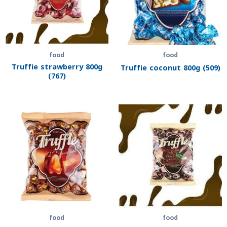
food
food
Truffie strawberry 800g
Truffie coconut 800g (509)
(767)
food
food