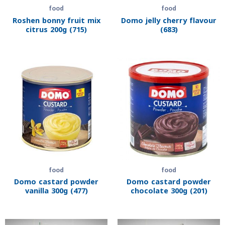
food
food
Roshen bonny fruit mix
Domo jelly cherry flavour
citrus 200g (715)
(683)
food
food
Domo castard powder
Domo castard powder
vanilla 300g (477)
chocolate 300g (201)