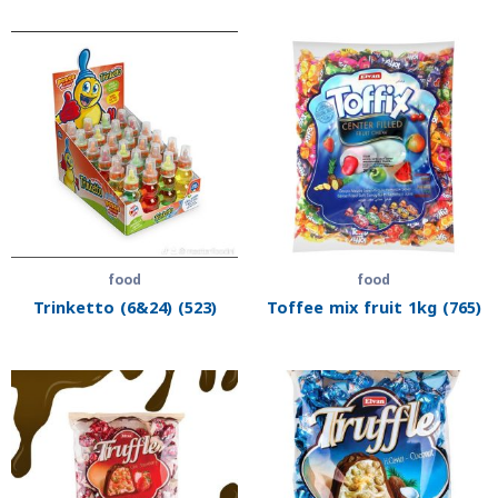
food
food
Trinketto (6&24) (523)
Toffee mix fruit 1kg (765)