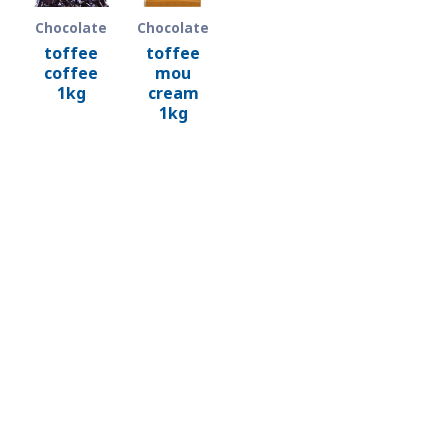
Chocolate
Chocolate
toffee
toffee
coffee
mou
1kg
cream
1kg