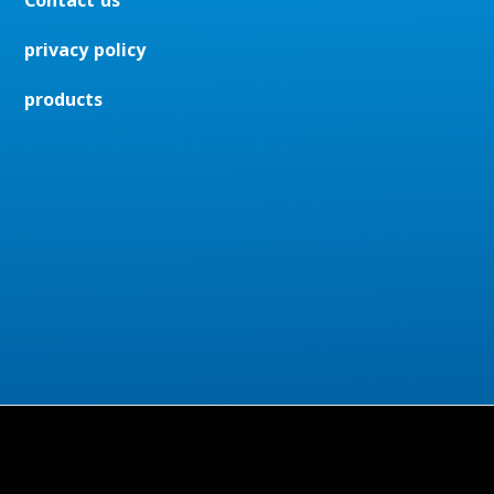
Contact us
privacy policy
products