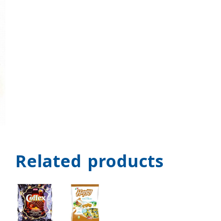
Related products