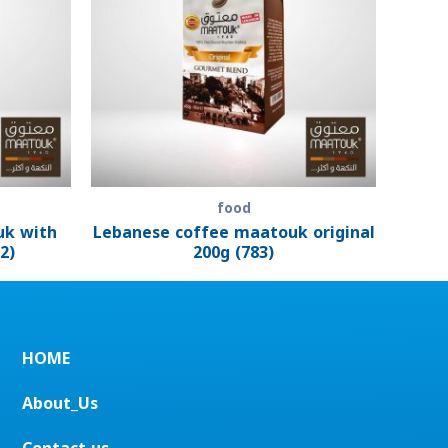
food
uk with
Lebanese coffee maatouk original
2)
200g (783)
HOME
About_Us