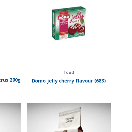
food
trus 200g
Domo jelly cherry flavour (683)