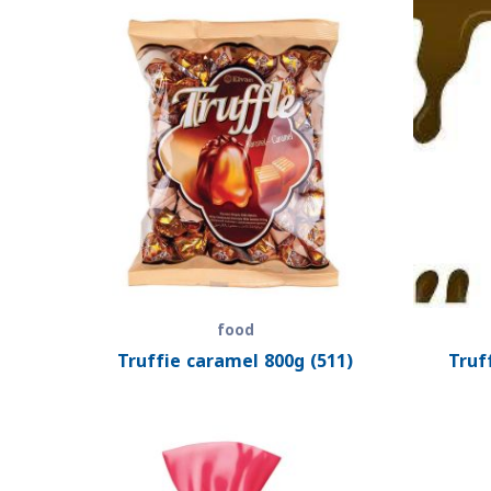
food
Truffie caramel 800g (511)
Truf