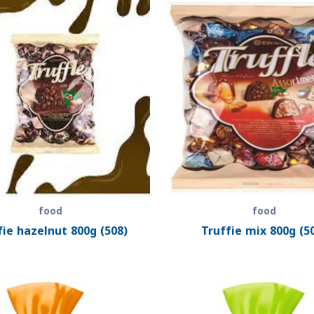
food
food
fie hazelnut 800g (508)
Truffie mix 800g (5