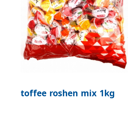
toffee roshen mix 1kg