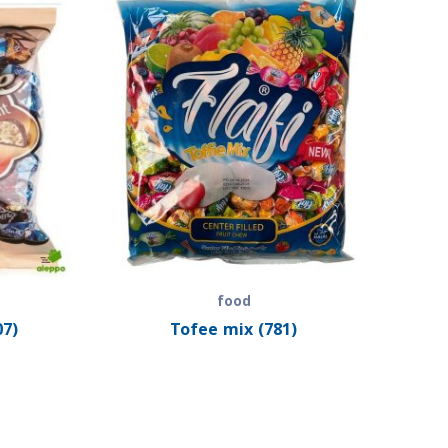
food
07)
Tofee mix (781)