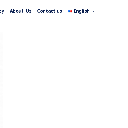
cy
About_Us
Contact us
English