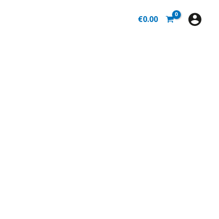
€
0.00