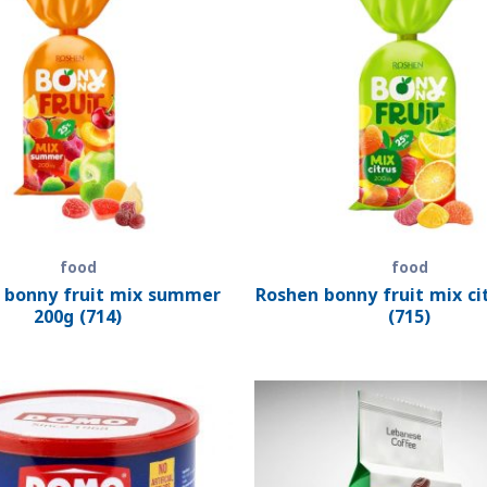
food
food
 bonny fruit mix summer
Roshen bonny fruit mix ci
200g (714)
(715)