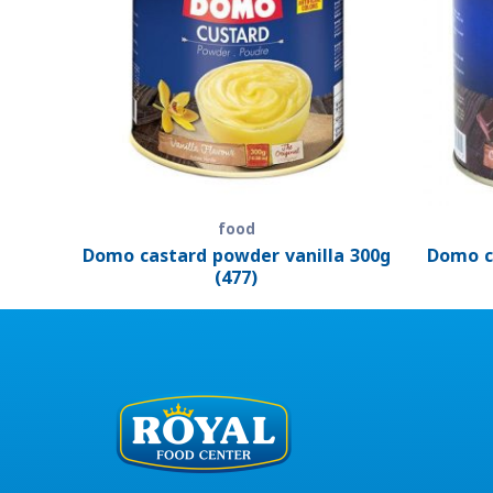
food
Domo castard powder vanilla 300g
Domo c
(477)