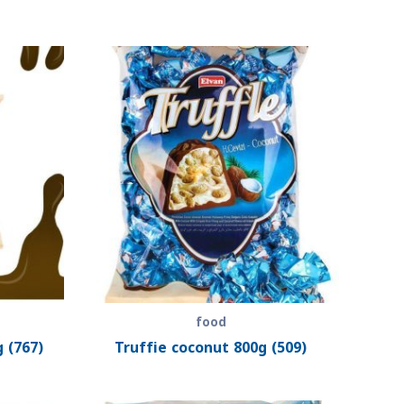
food
 (767)
Truffie coconut 800g (509)