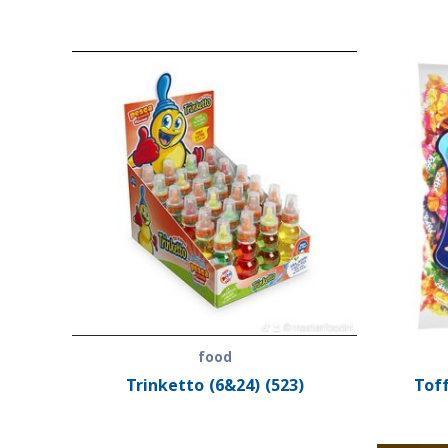
food
Trinketto (6&24) (523)
Toff