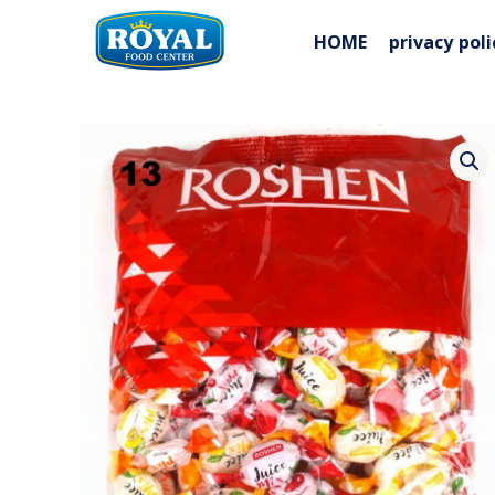
Skip
to
HOME
privacy poli
content