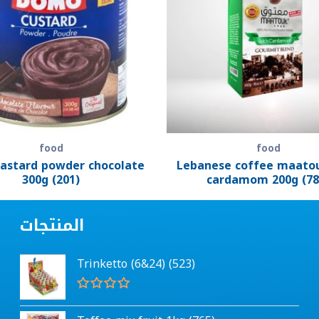
food
food
astard powder chocolate
Lebanese coffee maato
300g (201)
cardamom 200g (78
المنتجات
Trinketto (6&24) (523)
R
a