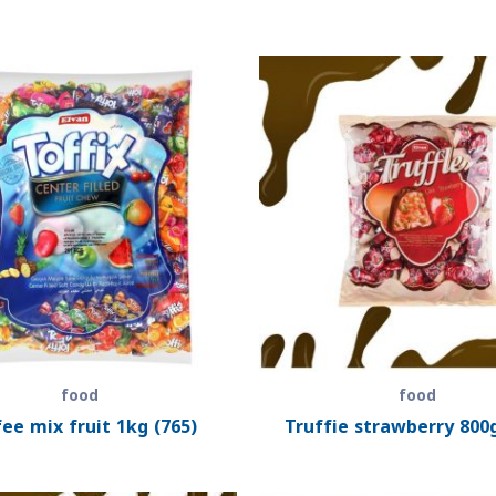
food
food
ee mix fruit 1kg (765)
Truffie strawberry 800g