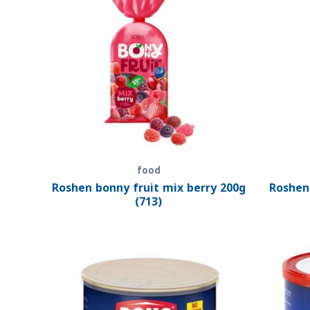
food
Roshen bonny fruit mix berry 200g
Roshen
(713)