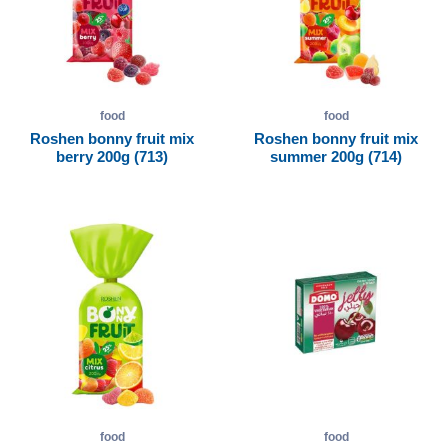
food
food
Roshen bonny fruit mix
Roshen bonny fruit mix
berry 200g (713)
summer 200g (714)
food
food