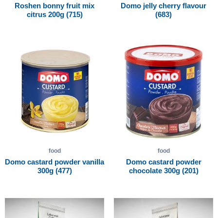
Roshen bonny fruit mix
Domo jelly cherry flavour
citrus 200g (715)
(683)
food
food
Domo castard powder vanilla
Domo castard powder
300g (477)
chocolate 300g (201)