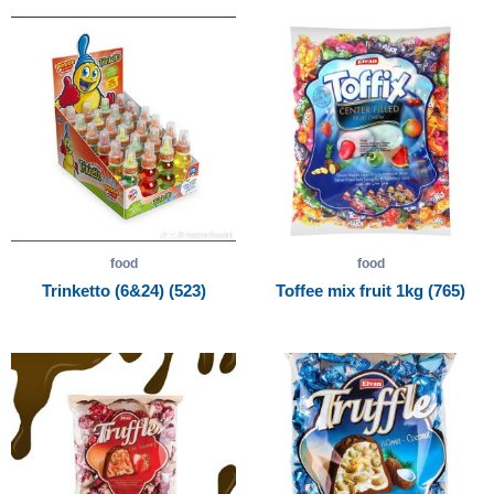
food
food
Trinketto (6&24) (523)
Toffee mix fruit 1kg (765)