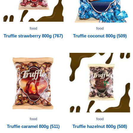
food
food
Truffie strawberry 800g (767)
Truffie coconut 800g (509)
food
food
Truffie caramel 800g (511)
Truffie hazelnut 800g (508)