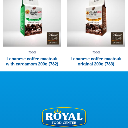
food
food
Lebanese coffee maatouk
Lebanese coffee maatouk
with cardamom 200g (782)
original 200g (783)