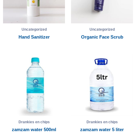
Uncategorized
Uncategorized
Hand Sanitizer
Organic Face Scrub
Drankies en chips
Drankies en chips
zamzam water 500ml
zamzam water 5 liter