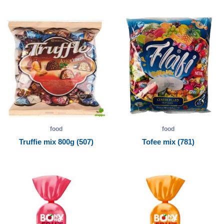
food
food
Truffie mix 800g (507)
Tofee mix (781)