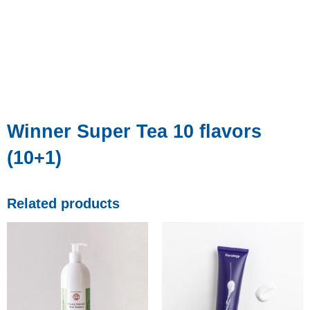
Winner Super Tea 10 flavors
(10+1)
Related products