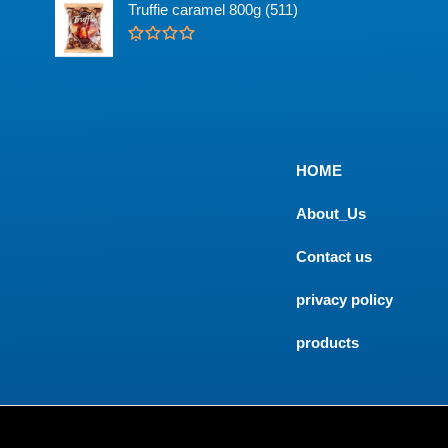
u
t
Truffie caramel 800g (511)
t
e
o
d
f
0
R
5
o
a
u
t
t
e
o
d
f
0
5
o
u
t
HOME
o
f
5
About_Us
Contact us
privacy policy
products