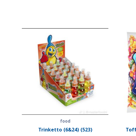
food
Trinketto (6&24) (523)
Toff