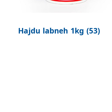
Hajdu labneh 1kg (53)