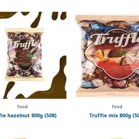
food
food
fie hazelnut 800g (508)
Truffie mix 800g (5