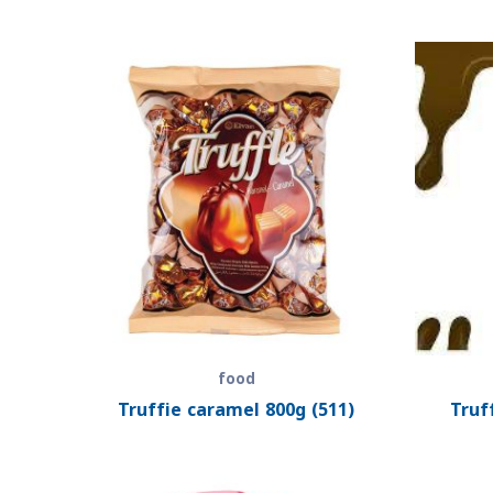
food
Truffie caramel 800g (511)
Truf