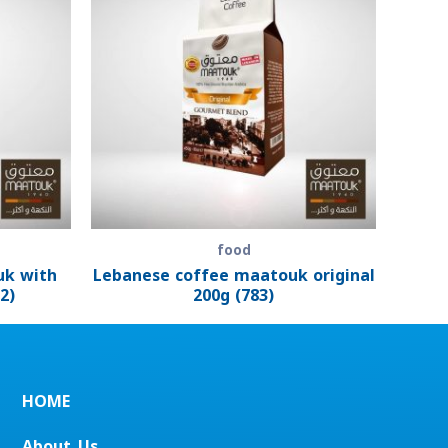
food
uk with
Lebanese coffee maatouk original
2)
200g (783)
HOME
About_Us