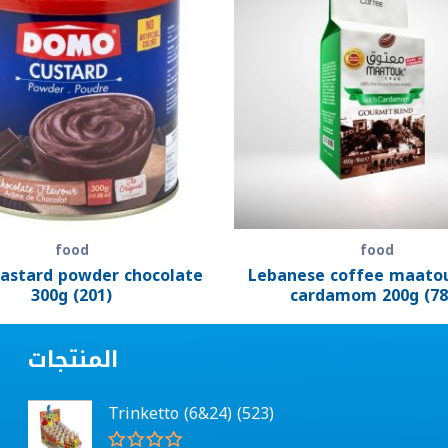
food
food
astard powder chocolate
Lebanese coffee maato
300g (201)
cardamom 200g (78
المنتجات
Trinketto (6&24) (523)