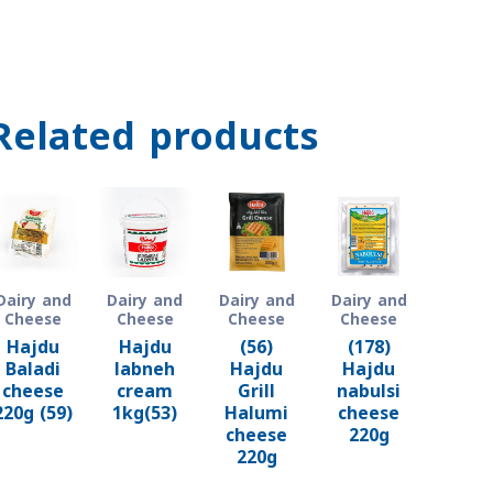
Related products
Dairy and
Dairy and
Dairy and
Dairy and
Cheese
Cheese
Cheese
Cheese
Hajdu
Hajdu
(56)
(178)
Baladi
labneh
Hajdu
Hajdu
cheese
cream
Grill
nabulsi
220g (59)
1kg(53)
Halumi
cheese
cheese
220g
220g