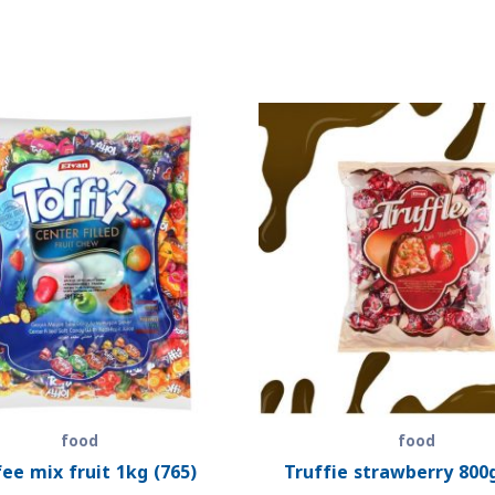
food
food
ee mix fruit 1kg (765)
Truffie strawberry 800g