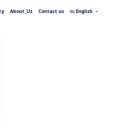
cy
About_Us
Contact us
English