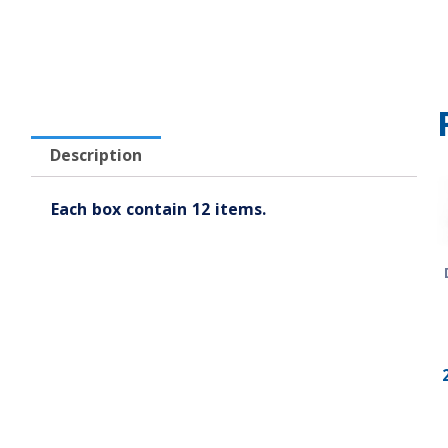
Description
Each box contain 12 items.