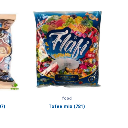
food
07)
Tofee mix (781)