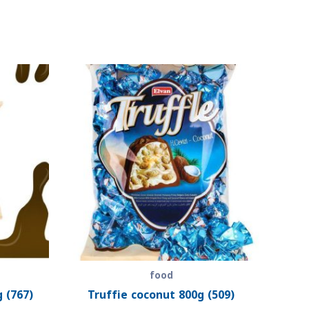
food
 (767)
Truffie coconut 800g (509)