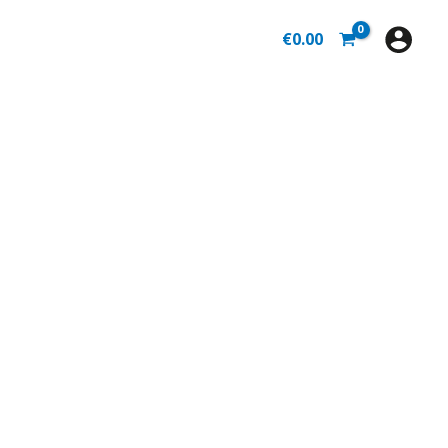
€
0.00