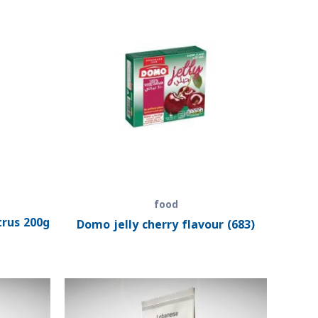
food
trus 200g
Domo jelly cherry flavour (683)