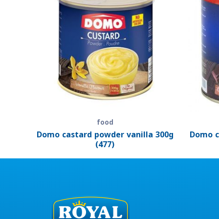
food
Domo castard powder vanilla 300g
Domo c
(477)