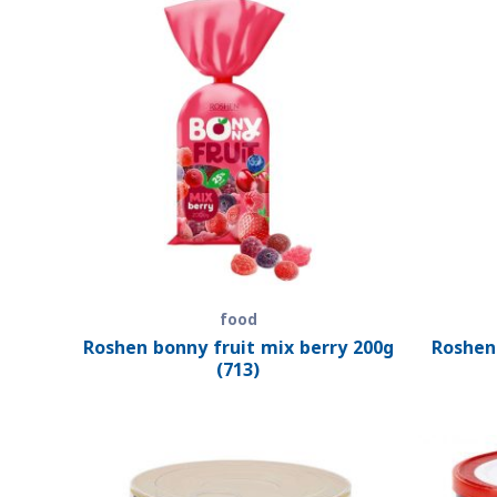
food
Roshen bonny fruit mix berry 200g
Roshen
(713)