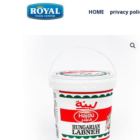
Skip
to
HOME
privacy poli
content