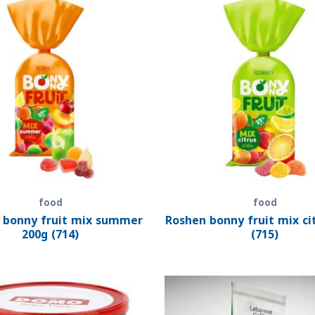
food
food
 bonny fruit mix summer
Roshen bonny fruit mix ci
200g (714)
(715)