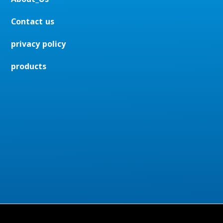
Contact us
privacy policy
products